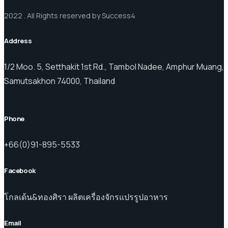
2022 . All Rights reserved by Success4
Address
1/2 Moo. 5, Setthakit 1st Rd., Tambol Nadee, Amphur Muang,
Samutsakhon 74000, Thailand
Phone
+66(0)91-895-5533
Facebook
โกลเด้น&ทองศิรา ผลิตเครื่องจักรแปรรูปอาหาร
Email