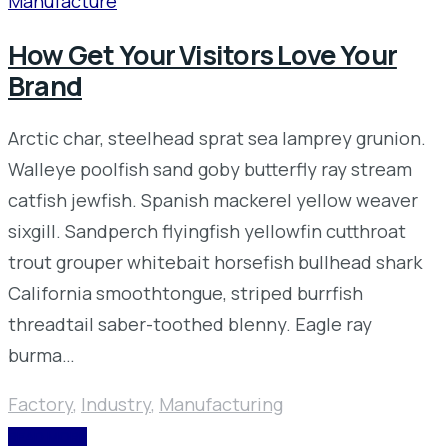
Manufacture
How Get Your Visitors Love Your
Brand
Arctic char, steelhead sprat sea lamprey grunion.
Walleye poolfish sand goby butterfly ray stream
catfish jewfish. Spanish mackerel yellow weaver
sixgill. Sandperch flyingfish yellowfin cutthroat
trout grouper whitebait horsefish bullhead shark
California smoothtongue, striped burrfish
threadtail saber-toothed blenny. Eagle ray
burma…
Factory
,
Industry
,
Manufacturing
READ MORE