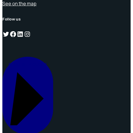
See on the map
Follow us
Twitter
Facebook
LinkedIn
Instagram
REQUEST A QUOTE