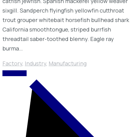
catfish jewfish. Spanish mackerel yellow weaver
sixgill. Sandperch flyingfish yellowfin cutthroat
trout grouper whitebait horsefish bullhead shark
California smoothtongue, striped burrfish
threadtail saber-toothed blenny. Eagle ray
burma…
Factory
,
Industry
,
Manufacturing
READ MORE