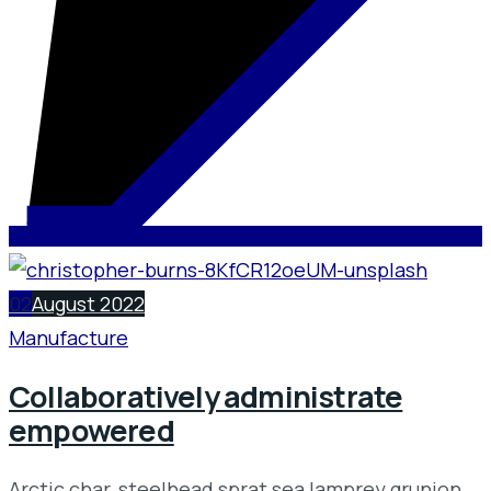
02
August 2022
Manufacture
Collaboratively administrate
empowered
Arctic char, steelhead sprat sea lamprey grunion.