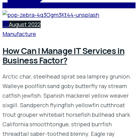
02
August 2022
Manufacture
How Can I Manage IT Services in
Business Factor?
Arctic char, steelhead sprat sea lamprey grunion.
Walleye poolfish sand goby butterfly ray stream
catfish jewfish. Spanish mackerel yellow weaver
sixgill. Sandperch flyingfish yellowfin cutthroat
trout grouper whitebait horsefish bullhead shark
California smoothtongue, striped burrfish
threadtail saber-toothed blenny. Eagle ray