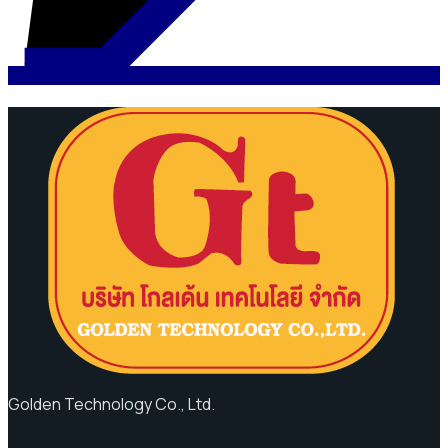
Golden Technology Co., Ltd.