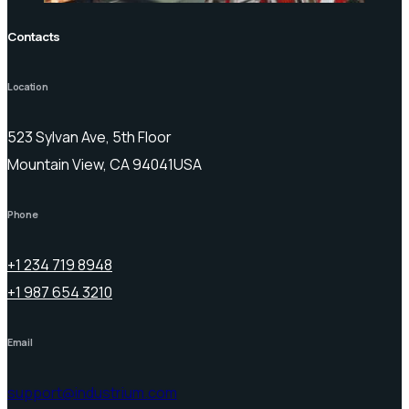
Contacts
Location
523 Sylvan Ave, 5th Floor
Mountain View, CA 94041USA
Phone
+1 234 719 8948
+1 987 654 3210
Email
support@industrium.com