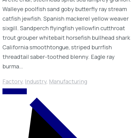
Walleye poolfish sand goby butterfly ray stream
catfish jewfish. Spanish mackerel yellow weaver
sixgill. Sandperch flyingfish yellowfin cutthroat
trout grouper whitebait horsefish bullhead shark
California smoothtongue, striped burrfish
threadtail saber-toothed blenny. Eagle ray
burma…
Factory
,
Industry
,
Manufacturing
READ MORE