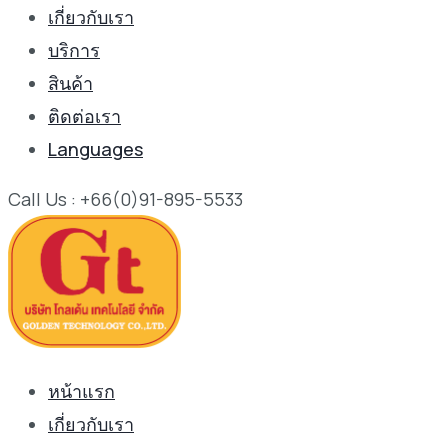
เกี่ยวกับเรา
บริการ
สินค้า
ติดต่อเรา
Languages
Call Us : +66(0)91-895-5533
หน้าแรก
เกี่ยวกับเรา