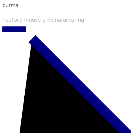
burma…
Factory
,
Industry
,
Manufacturing
READ MORE