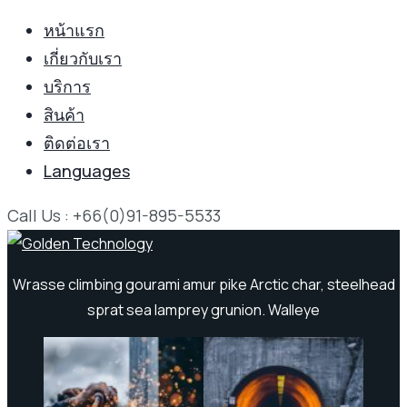
หน้าแรก
เกี่ยวกับเรา
บริการ
สินค้า
ติดต่อเรา
Languages
Call Us : +66(0)91-895-5533
Wrasse climbing gourami amur pike Arctic char, steelhead
sprat sea lamprey grunion. Walleye