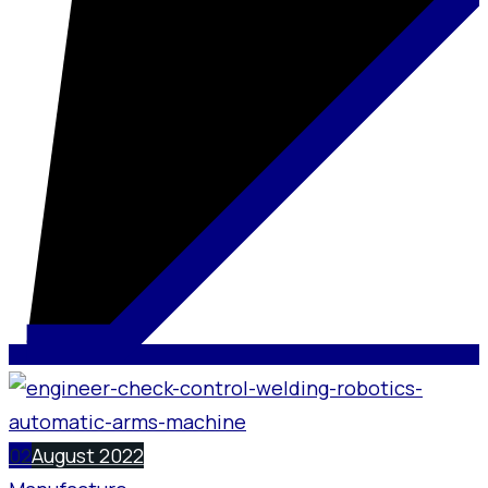
02
August 2022