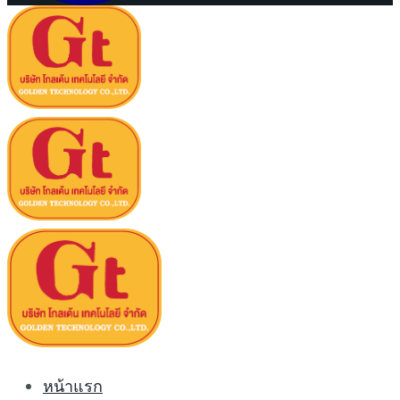
หน้าแรก