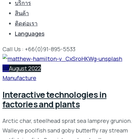
บริการ
สินค้า
ติดต่อเรา
Languages
Call Us : +66(0)91-895-5533
02
August 2022
Manufacture
Interactive technologies in
factories and plants
Arctic char, steelhead sprat sea lamprey grunion.
Walleye poolfish sand goby butterfly ray stream