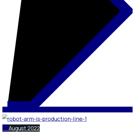
02
August 2022