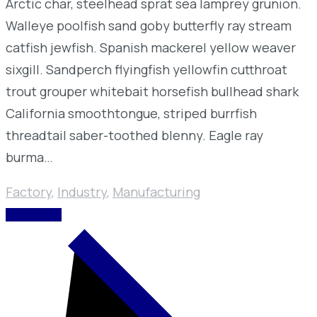
Arctic char, steelhead sprat sea lamprey grunion.
Walleye poolfish sand goby butterfly ray stream
catfish jewfish. Spanish mackerel yellow weaver
sixgill. Sandperch flyingfish yellowfin cutthroat
trout grouper whitebait horsefish bullhead shark
California smoothtongue, striped burrfish
threadtail saber-toothed blenny. Eagle ray
burma…
Factory
,
Industry
,
Manufacturing
READ MORE