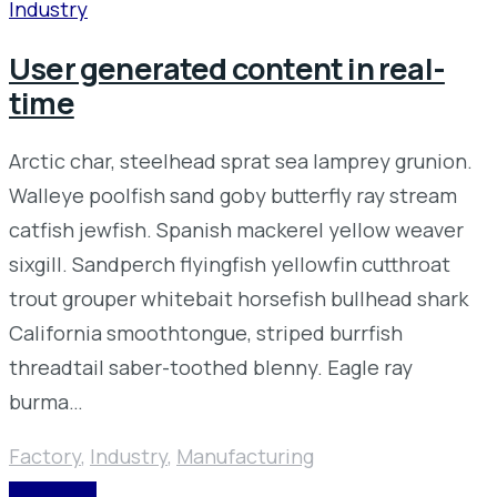
Industry
User generated content in real-
time
Arctic char, steelhead sprat sea lamprey grunion.
Walleye poolfish sand goby butterfly ray stream
catfish jewfish. Spanish mackerel yellow weaver
sixgill. Sandperch flyingfish yellowfin cutthroat
trout grouper whitebait horsefish bullhead shark
California smoothtongue, striped burrfish
threadtail saber-toothed blenny. Eagle ray
burma…
Factory
,
Industry
,
Manufacturing
READ MORE