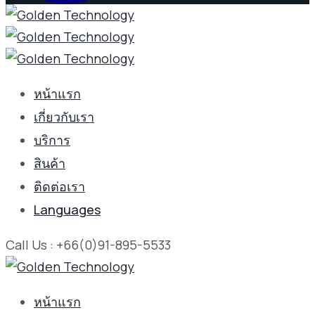
หน้าแรก
เกี่ยวกับเรา
บริการ
สินค้า
ติดต่อเรา
Languages
Call Us : +66(0)91-895-5533
หน้าแรก