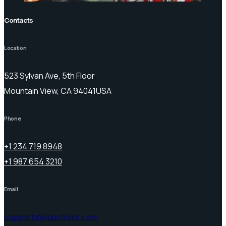
Contacts
Location
523 Sylvan Ave, 5th Floor
Mountain View, CA 94041USA
Phone
+1 234 719 8948
+1 987 654 3210
Email
support@industrium.com