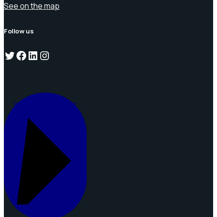
See on the map
Follow us
Twitter
Facebook
LinkedIn
Instagram
REQUEST A QUOTE