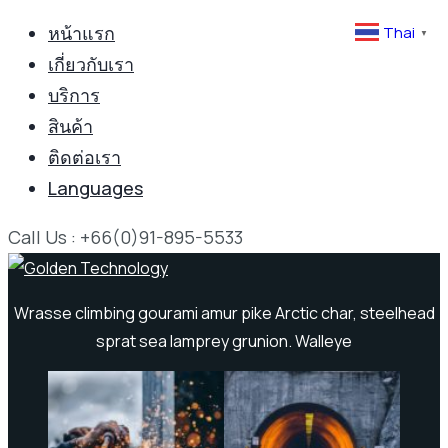
หน้าแรก
Thai
▼
เกี่ยวกับเรา
บริการ
สินค้า
ติดต่อเรา
Languages
Call Us : +66(0)91-895-5533
Wrasse climbing gourami amur pike Arctic char, steelhead
sprat sea lamprey grunion. Walleye