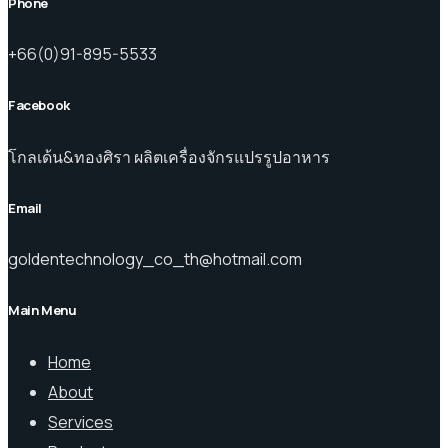
Phone
+66(0)91-895-5533
Facebook
โกลเด้น&ทองศิรา ผลิตเครื่องจักรแปรรูปอาหาร
Email
goldentechnology_co_th@hotmail.com
Main Menu
Home
About
Services