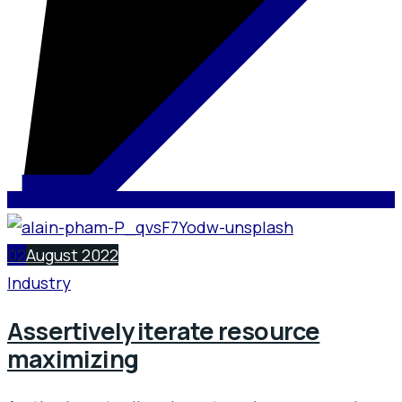
02
August 2022
Industry
Assertively iterate resource
maximizing