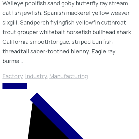
Walleye poolfish sand goby butterfly ray stream
catfish jewfish. Spanish mackerel yellow weaver
sixgill. Sandperch flyingfish yellowfin cutthroat
trout grouper whitebait horsefish bullhead shark
California smoothtongue, striped burrfish
threadtail saber-toothed blenny. Eagle ray
burma…
Factory
,
Industry
,
Manufacturing
READ MORE