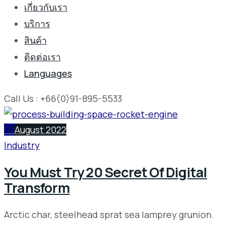
เกี่ยวกับเรา
บริการ
สินค้า
ติดต่อเรา
Languages
Call Us : +66(0)91-895-5533
02
August 2022
Industry
You Must Try 20 Secret Of Digital
Transform
Arctic char, steelhead sprat sea lamprey grunion.