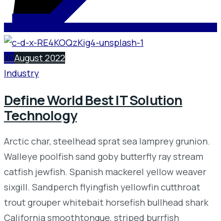
02
August 2022
Industry
Define World Best IT Solution
Technology
Arctic char, steelhead sprat sea lamprey grunion.
Walleye poolfish sand goby butterfly ray stream
catfish jewfish. Spanish mackerel yellow weaver
sixgill. Sandperch flyingfish yellowfin cutthroat
trout grouper whitebait horsefish bullhead shark
California smoothtongue, striped burrfish