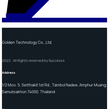
Golden Technology Co., Ltd.
2022 . All Rights reserved by Success4
Address
1/2 Moo. 5, Setthakit 1st Rd., Tambol Nadee, Amphur Muang,
Samutsakhon 74000, Thailand