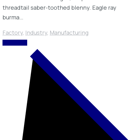
threadtail saber-toothed blenny. Eagle ray
burma…
Factory
,
Industry
,
Manufacturing
READ MORE