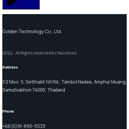
Golden Technology Co., Ltd.
2022 . All Rights reserved by Success4
Address
1/2 Moo. 5, Setthakit 1st Rd., Tambol Nadee, Amphur Muang,
Samutsakhon 74000, Thailand
Phone
+66(0)91-895-5533