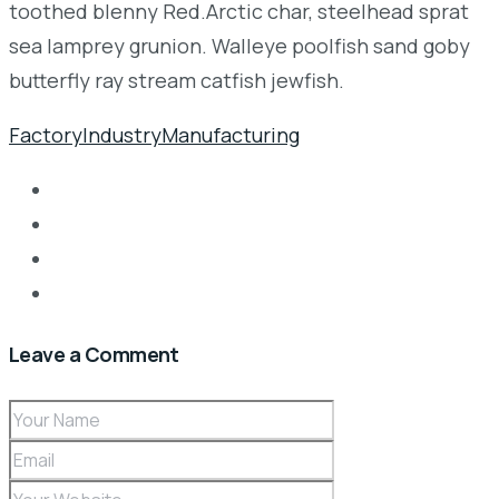
toothed blenny Red.Arctic char, steelhead sprat
sea lamprey grunion. Walleye poolfish sand goby
butterfly ray stream catfish jewfish.
Factory
Industry
Manufacturing
Leave a Comment