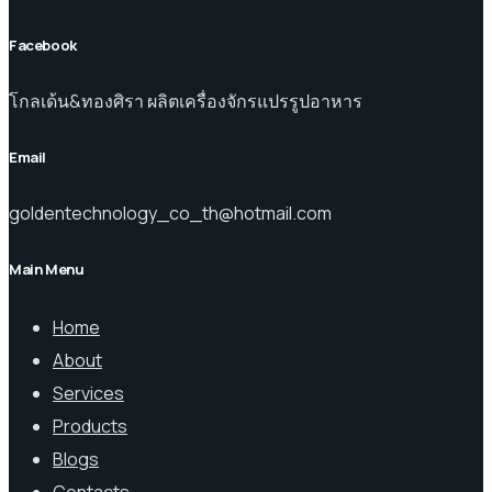
Facebook
โกลเด้น&ทองศิรา ผลิตเครื่องจักรแปรรูปอาหาร
Email
goldentechnology_co_th@hotmail.com
Main Menu
Home
About
Services
Products
Blogs
Contacts