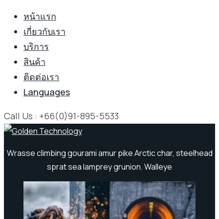
หน้าแรก
เกี่ยวกับเรา
บริการ
สินค้า
ติดต่อเรา
Languages
Call Us : +66(0)91-895-5533
Wrasse climbing gourami amur pike Arctic char, steelhead
sprat sea lamprey grunion. Walleye