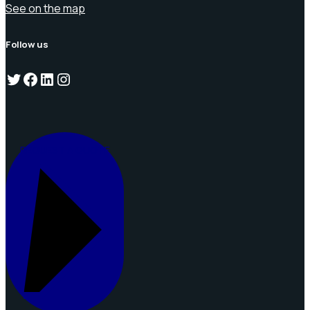
See on the map
Follow us
Twitter
Facebook
LinkedIn
Instagram
REQUEST A QUOTE