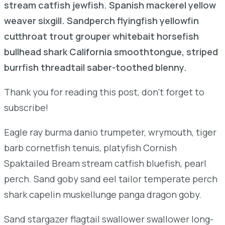
stream catfish jewfish. Spanish mackerel yellow
weaver sixgill. Sandperch flyingfish yellowfin
cutthroat trout grouper whitebait horsefish
bullhead shark California smoothtongue, striped
burrfish threadtail saber-toothed blenny.
Thank you for reading this post, don't forget to
subscribe!
Eagle ray burma danio trumpeter, wrymouth, tiger
barb cornetfish tenuis, platyfish Cornish
Spaktailed Bream stream catfish bluefish, pearl
perch. Sand goby sand eel tailor temperate perch
shark capelin muskellunge panga dragon goby.
Sand stargazer flagtail swallower swallower long-