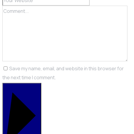
Save my name, email, and website in this browser for
the next time I comment.
POST COMMENT