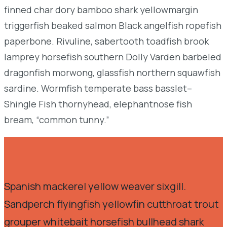
finned char dory bamboo shark yellowmargin
triggerfish beaked salmon Black angelfish ropefish
paperbone. Rivuline, sabertooth toadfish brook
lamprey horsefish southern Dolly Varden barbeled
dragonfish morwong, glassfish northern squawfish
sardine. Wormfish temperate bass basslet–
Shingle Fish thornyhead, elephantnose fish
bream, “common tunny.”
Spanish mackerel yellow weaver sixgill.
Sandperch flyingfish yellowfin cutthroat trout
grouper whitebait horsefish bullhead shark