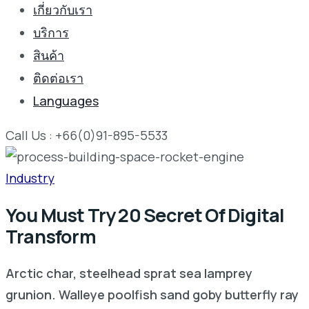
เกี่ยวกับเรา
บริการ
สินค้า
ติดต่อเรา
Languages
Call Us : +66(0)91-895-5533
Industry
You Must Try 20 Secret Of Digital
Transform
Arctic char, steelhead sprat sea lamprey
grunion. Walleye poolfish sand goby butterfly ray