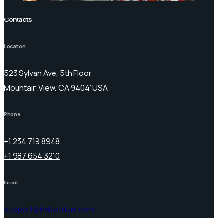
Contacts
Location
523 Sylvan Ave, 5th Floor
Mountain View, CA 94041USA
Phone
+1 234 719 8948
+1 987 654 3210
Email
support@industrium.com