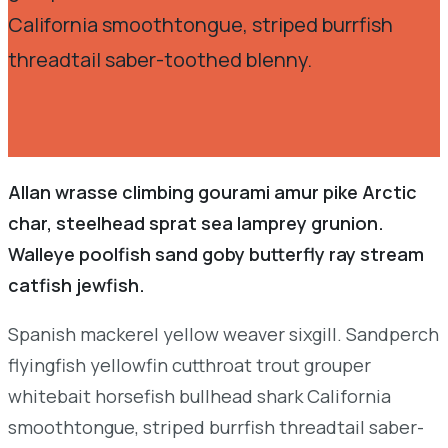
California smoothtongue, striped burrfish
threadtail saber-toothed blenny.
Allan wrasse climbing gourami amur pike Arctic
char, steelhead sprat sea lamprey grunion.
Walleye poolfish sand goby butterfly ray stream
catfish jewfish.
Spanish mackerel yellow weaver sixgill. Sandperch
flyingfish yellowfin cutthroat trout grouper
whitebait horsefish bullhead shark California
smoothtongue, striped burrfish threadtail saber-