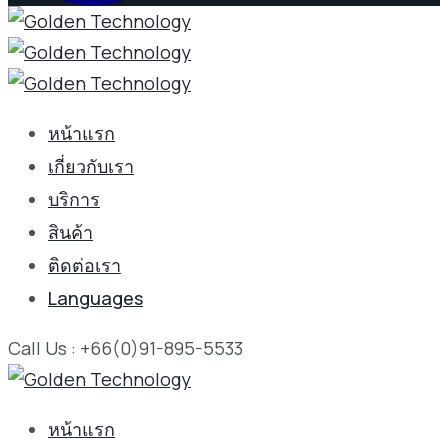
หน้าแรก
เกี่ยวกับเรา
บริการ
สินค้า
ติดต่อเรา
Languages
Call Us : +66(0)91-895-5533
หน้าแรก