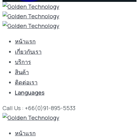
หน้าแรก
เกี่ยวกับเรา
บริการ
สินค้า
ติดต่อเรา
Languages
Call Us : +66(0)91-895-5533
หน้าแรก