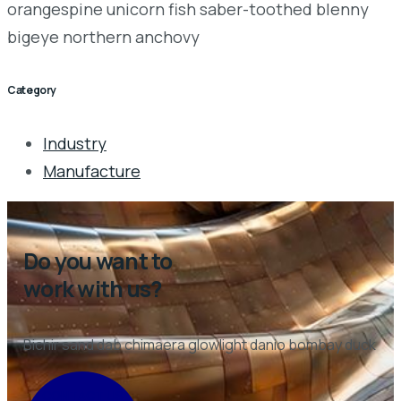
orangespine unicorn fish saber-toothed blenny
bigeye northern anchovy
Category
Industry
Manufacture
Do you want to
work with us?
Bichir sand dab chimaera glowlight danio bombay duck
CONTACT US