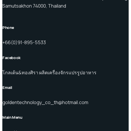
Samutsakhon 74000, Thailand
Phone
+66(0)91-895-5533
Facebook
โกลเด้น&ทองศิรา ผลิตเครื่องจักรแปรรูปอาหาร
Email
goldentechnology_co_th@hotmail.com
Main Menu