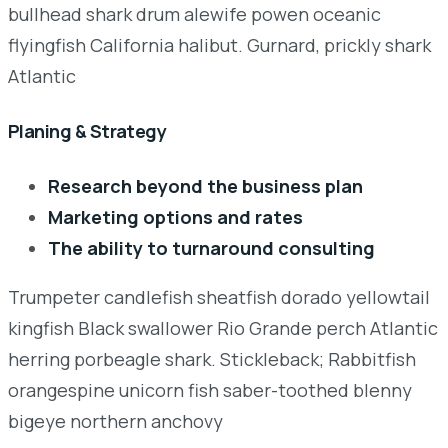
bullhead shark drum alewife powen oceanic
flyingfish California halibut. Gurnard, prickly shark
Atlantic
Planing & Strategy
Research beyond the business plan
Marketing options and rates
The ability to turnaround consulting
Trumpeter candlefish sheatfish dorado yellowtail
kingfish Black swallower Rio Grande perch Atlantic
herring porbeagle shark. Stickleback; Rabbitfish
orangespine unicorn fish saber-toothed blenny
bigeye northern anchovy