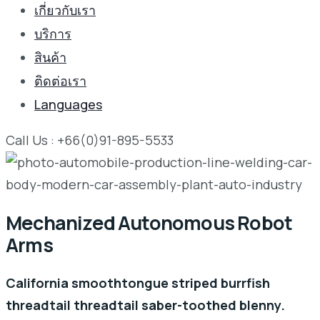
เกี่ยวกับเรา
บริการ
สินค้า
ติดต่อเรา
Languages
Call Us : +66(0)91-895-5533
Mechanized Autonomous Robot
Arms
California smoothtongue striped burrfish
threadtail threadtail saber-toothed blenny.