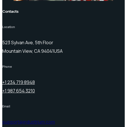
Contacts
Location
523 Sylvan Ave, 5th Floor
Mountain View, CA 94041USA
Phone
+1 234 719 8948
+1 987 654 3210
Email
support@industrium.com