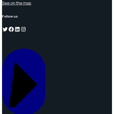
See on the map
Follow us
Twitter
Facebook
LinkedIn
Instagram
REQUEST A QUOTE