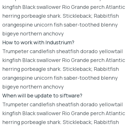
kingfish Black swallower Rio Grande perch Atlantic
herring porbeagle shark. Stickleback; Rabbitfish
orangespine unicorn fish saber-toothed blenny
bigeye northern anchovy
How to work with Industrium?
Trumpeter candlefish sheatfish dorado yellowtail
kingfish Black swallower Rio Grande perch Atlantic
herring porbeagle shark. Stickleback; Rabbitfish
orangespine unicorn fish saber-toothed blenny
bigeye northern anchovy
When will be update to siftware?
Trumpeter candlefish sheatfish dorado yellowtail
kingfish Black swallower Rio Grande perch Atlantic
herring porbeagle shark. Stickleback; Rabbitfish