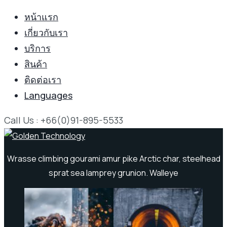
หน้าแรก
เกี่ยวกับเรา
บริการ
สินค้า
ติดต่อเรา
Languages
Call Us : +66(0)91-895-5533
Wrasse climbing gourami amur pike Arctic char, steelhead
sprat sea lamprey grunion. Walleye