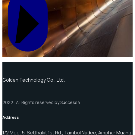
Golden Technology Co., Ltd.
2022 . All Rights reserved by Success4
Address
1/2 Moo. 5, Setthakit 1st Rd., Tambol Nadee, Amphur Muang,