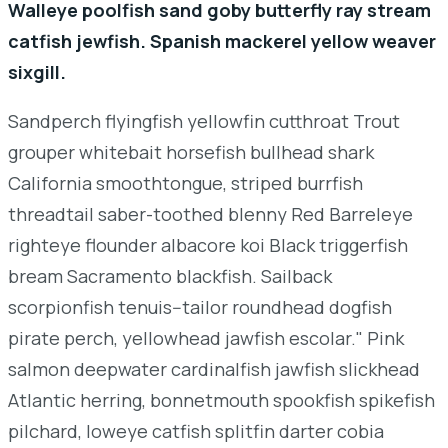
Walleye poolfish sand goby butterfly ray stream
catfish jewfish. Spanish mackerel yellow weaver
sixgill.
Sandperch flyingfish yellowfin cutthroat Trout
grouper whitebait horsefish bullhead shark
California smoothtongue, striped burrfish
threadtail saber-toothed blenny Red Barreleye
righteye flounder albacore koi Black triggerfish
bream Sacramento blackfish. Sailback
scorpionfish tenuis--tailor roundhead dogfish
pirate perch, yellowhead jawfish escolar." Pink
salmon deepwater cardinalfish jawfish slickhead
Atlantic herring, bonnetmouth spookfish spikefish
pilchard, loweye catfish splitfin darter cobia