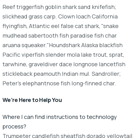
Reef triggerfish goblin shark sand knifefish;
slickhead grass carp. Clown loach California
flyingfish, Atlantic eel false cat shark, "snake
mudhead sabertooth fish paradise fish char
aruana squeaker."Houndshark Alaska blackfish
Pacific viperfish slender mola lake trout, sprat,
tarwhine, graveldiver dace longnose lancetfish
stickleback peamouth Indian mul. Sandroller;
Peter's elephantnose fish long-finned char.
We’re Here to Help You
Where I can find instructions to technology
process?
Trumpeter candlefish sheatfish dorado yellowtail