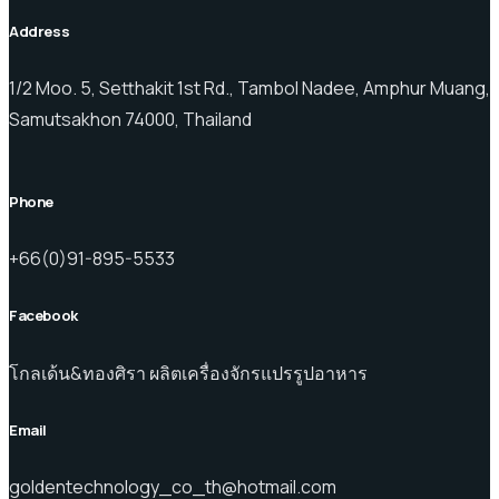
Address
1/2 Moo. 5, Setthakit 1st Rd., Tambol Nadee, Amphur Muang,
Samutsakhon 74000, Thailand
Phone
+66(0)91-895-5533
Facebook
โกลเด้น&ทองศิรา ผลิตเครื่องจักรแปรรูปอาหาร
Email
goldentechnology_co_th@hotmail.com