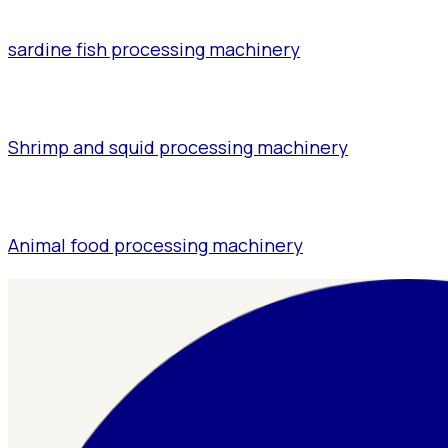
sardine fish processing machinery
Shrimp and squid processing machinery
Animal food processing machinery