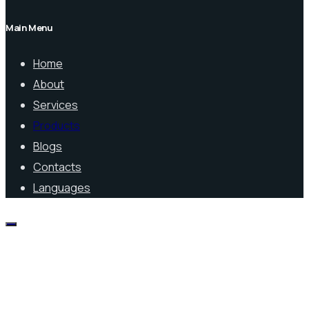
Main Menu
Home
About
Services
Products
Blogs
Contacts
Languages