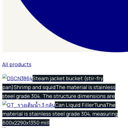
All products
Steam jacket bucket (stir-fry
pan)
Shrimp and squid
The material is stainless
steel grade 304. The structure dimensions are
Can Liquid Filler
Tuna
The
material is stainless steel grade 304, measuring
600x2290x1350 mill