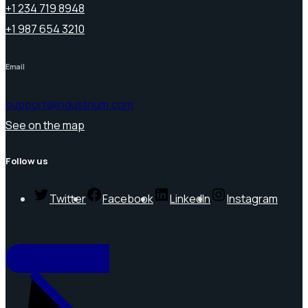
+1 234 719 8948
+1 987 654 3210
Email
support@industrium.com
See on the map
Follow us
Twitter
Facebook
LinkedIn
Instagram
REQUEST A QUOTE