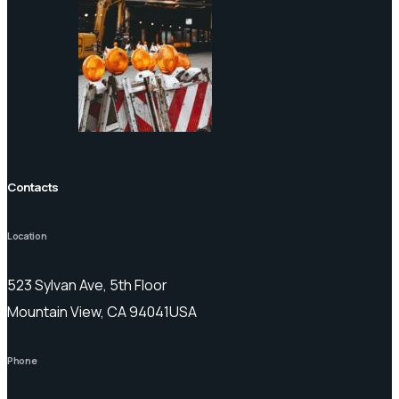
Contacts
Location
523 Sylvan Ave, 5th Floor
Mountain View, CA 94041USA
Phone