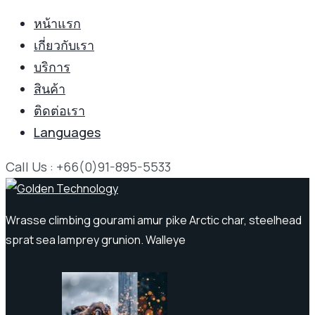
หน้าแรก
เกี่ยวกับเรา
บริการ
สินค้า
ติดต่อเรา
Languages
Call Us : +66(0)91-895-5533
Wrasse climbing gourami amur pike Arctic char, steelhead
sprat sea lamprey grunion. Walleye