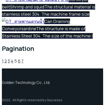
belt
Shrimp and squid
The structural material is
stainless steel 304. The machine frame size
Can Draining
Conveyor
sardine
The structure is made of
Stainless Steel 304. The size of the machine l
Pagination
1
2
3
4
5
6
7
Golden Technology Co., Ltd.
2022 . All Rights reserved by Success4