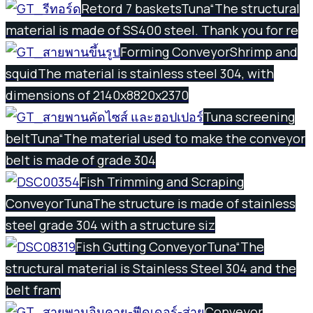
Retord 7 baskets
Tuna
“The structural
material is made of SS400 steel. Thank you for re
Forming Conveyor
Shrimp and
squid
The material is stainless steel 304, with
dimensions of 2140x8820x2370
Tuna screening
belt
Tuna
“The material used to make the conveyor
belt is made of grade 304
Fish Trimming and Scraping
Conveyor
Tuna
The structure is made of stainless
steel grade 304 with a structure siz
Fish Gutting Conveyor
Tuna
“The
structural material is Stainless Steel 304 and the
belt fram
Conveyor