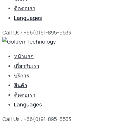
ติดต่อเรา
Languages
Call Us : +66(0)91-895-5533
หน้าแรก
เกี่ยวกับเรา
บริการ
สินค้า
ติดต่อเรา
Languages
Call Us : +66(0)91-895-5533