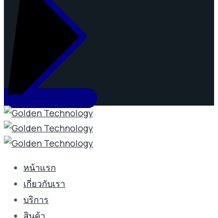
หน้าแรก
เกี่ยวกับเรา
บริการ
สินค้า