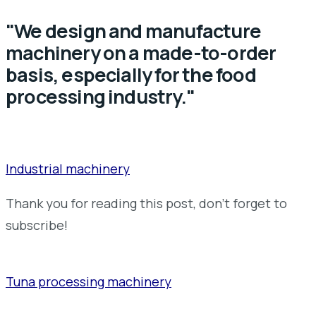
"We design and manufacture
machinery on a made-to-order
basis, especially for the food
processing industry."
Industrial machinery
Thank you for reading this post, don't forget to
subscribe!
Tuna processing machinery